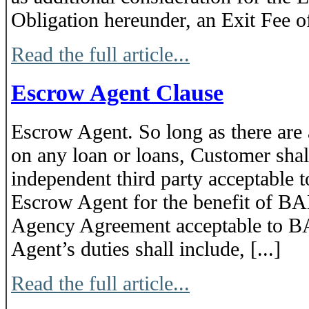
Obligation hereunder, an Exit Fee 
Read the full article...
Escrow Agent Clause
Escrow Agent. So long as there are
on any loan or loans, Customer shall
independent third party acceptable 
Escrow Agent for the benefit of BA
Agency Agreement acceptable to 
Agent’s duties shall include, [...]
Read the full article...