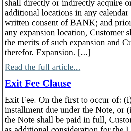
shall directly or indirectly acquire 
additional locations in any calendar
written consent of BANK; and prior
any expansion location, Customer 
the merits of such expansion and C
therefor. Expansion. [...]
Read the full article...
Exit Fee Clause
Exit Fee. On the first to occur of: (i
installment due under the Note, or (
the Note shall be paid in full, Cus
as additional consideration for the 