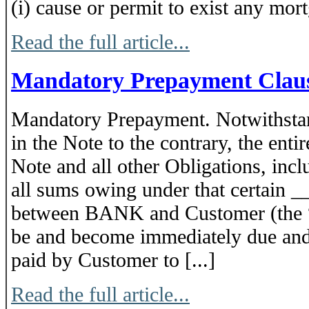
(i) cause or permit to exist any mortg
Read the full article...
Mandatory Prepayment Clau
Mandatory Prepayment. Notwithstan
in the Note to the contrary, the enti
Note and all other Obligations, incl
all sums owing under that certain
between BANK and Customer (the “
be and become immediately due and 
paid by Customer to [...]
Read the full article...