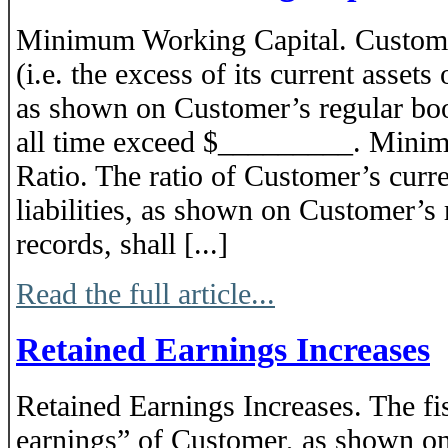
Minimum Working Capital. Customer
(i.e. the excess of its current assets o
as shown on Customer’s regular book
all time exceed $_________. Mini
Ratio. The ratio of Customer’s curren
liabilities, as shown on Customer’s
records, shall [...]
Read the full article...
Retained Earnings Increases
Retained Earnings Increases. The fi
earnings” of Customer, as shown on