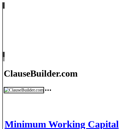
ClauseBuilder.com
Minimum Working Capital