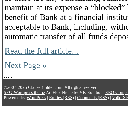
maintain at its expense a “blocked”
benefit of Bank at a financial insti
acceptable to Bank, including, witho
automatic transfer of all funds deposi
Read the full article...
Next Page »
©2007-2026
ClauseBuilder.com
. All rights reserved.
SEO Wordpress theme
Ad Flex Niche
by VK Solutions
SEO Comp
Powered by
WordPress
|
Entries (RSS)
|
Comments (RSS)
|
Valid
X