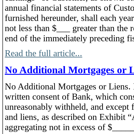
annual financial statements of Cust
furnished hereunder, shall each year
not less than $___ greater than the r
end of the immediately preceding fis
Read the full article...
No Additional Mortgages or 
No Additional Mortgages or Liens. 
written consent of Bank, which cons
unreasonably withheld, and except f
and liens, as described on Exhibit “
aggregating not in excess of $____