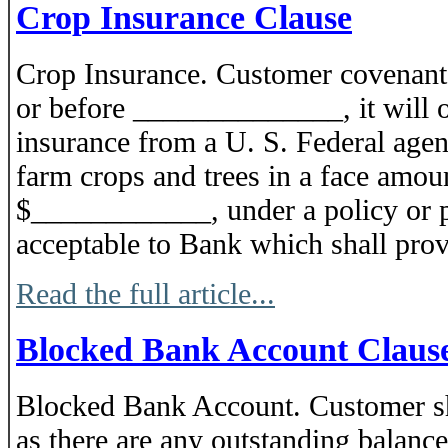
Crop Insurance Clause
Crop Insurance. Customer covenants
or before ______________, it will 
insurance from a U. S. Federal agenc
farm crops and trees in a face amoun
$____________, under a policy or p
acceptable to Bank which shall provi
Read the full article...
Blocked Bank Account Claus
Blocked Bank Account. Customer sha
as there are any outstanding balance