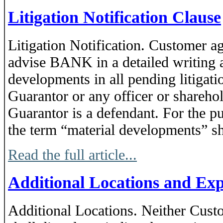
Litigation Notification Clause
Litigation Notification. Customer ag
advise BANK in a detailed writing a
developments in all pending litigat
Guarantor or any officer or shareho
Guarantor is a defendant. For the p
the term “material developments” sha
Read the full article...
Additional Locations and Ex
Additional Locations. Neither Cust